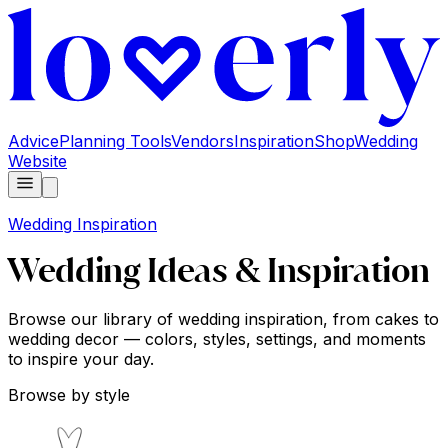
Advice
Planning Tools
Vendors
Inspiration
Shop
Wedding
Website
Wedding Inspiration
Wedding Ideas & Inspiration
Browse our library of wedding inspiration, from cakes to
wedding decor — colors, styles, settings, and moments
to inspire your day.
Browse by style