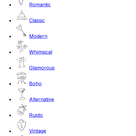
Romantic
Classic
Modern
Whimsical
Glamorous
Boho
Alternative
Rustic
Vintage