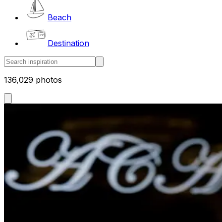
Beach
Destination
136,029 photos